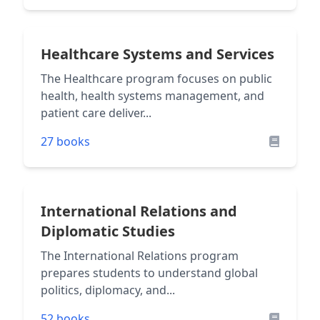
Healthcare Systems and Services
The Healthcare program focuses on public
health, health systems management, and
patient care deliver...
27 books
International Relations and
Diplomatic Studies
The International Relations program
prepares students to understand global
politics, diplomacy, and...
52 books