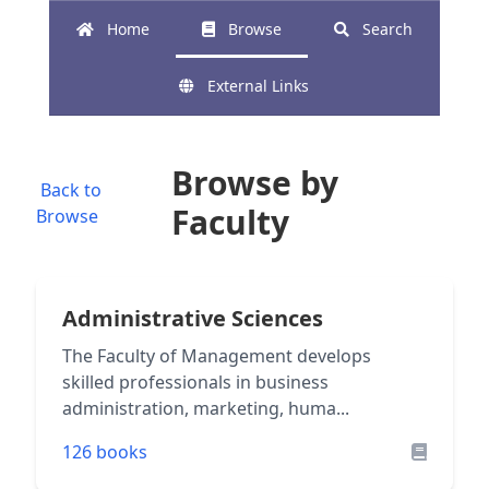
Home
Browse
Search
External Links
Browse by
Back to
Faculty
Browse
Administrative Sciences
The Faculty of Management develops
skilled professionals in business
administration, marketing, huma...
126 books