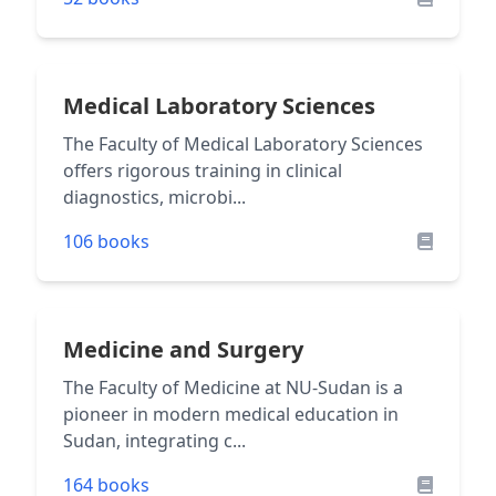
Medical Laboratory Sciences
The Faculty of Medical Laboratory Sciences
offers rigorous training in clinical
diagnostics, microbi...
106 books
Medicine and Surgery
The Faculty of Medicine at NU-Sudan is a
pioneer in modern medical education in
Sudan, integrating c...
164 books