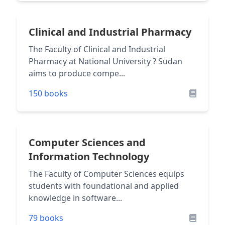
Clinical and Industrial Pharmacy
The Faculty of Clinical and Industrial
Pharmacy at National University ? Sudan
aims to produce compe...
150 books
Computer Sciences and
Information Technology
The Faculty of Computer Sciences equips
students with foundational and applied
knowledge in software...
79 books