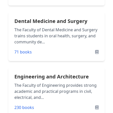
Dental Medicine and Surgery
The Faculty of Dental Medicine and Surgery
trains students in oral health, surgery, and
community de...
71 books
Engineering and Architecture
The Faculty of Engineering provides strong
academic and practical programs in civil,
electrical, and...
230 books