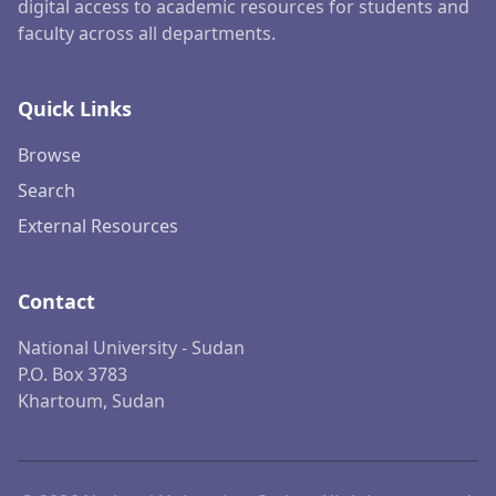
digital access to academic resources for students and
faculty across all departments.
Quick Links
Browse
Search
External Resources
Contact
National University - Sudan
P.O. Box 3783
Khartoum, Sudan