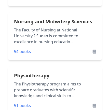
Nursing and Midwifery Sciences
The Faculty of Nursing at National
University ? Sudan is committed to
excellence in nursing educatio...
54 books
Physiotherapy
The Physiotherapy program aims to
prepare graduates with scientific
knowledge and clinical skills to...
51 books