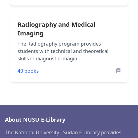
Radiography and Medical
Imaging
The Radiography program provides
students with technical and theoretical
skills in diagnostic imagin...
40 books
About NUSU E-Library
The National University - Sudan E-Library provides