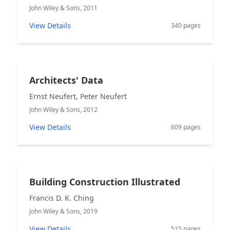
John Wiley & Sons, 2011
View Details
340 pages
Architects' Data
Ernst Neufert, Peter Neufert
John Wiley & Sons, 2012
View Details
609 pages
Building Construction Illustrated
Francis D. K. Ching
John Wiley & Sons, 2019
View Details
515 pages