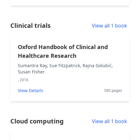
Clinical trials
View all 1 book
Oxford Handbook of Clinical and
Healthcare Research
Sumantra Ray, Sue Fitzpatrick, Rajna Golubić,
Susan Fisher
, 2016
View Details
580 pages
Cloud computing
View all 1 book