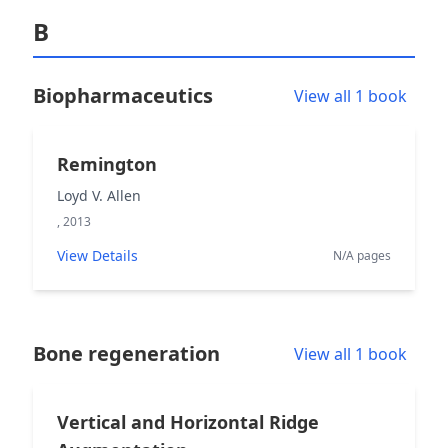
B
Biopharmaceutics
View all 1 book
Remington
Loyd V. Allen
, 2013
View Details
N/A pages
Bone regeneration
View all 1 book
Vertical and Horizontal Ridge