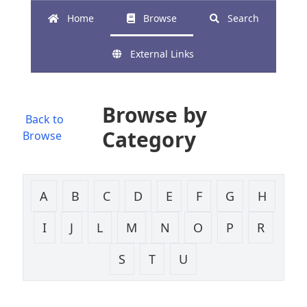
Home
Browse
Search
External Links
Browse by
Back to
Category
Browse
A
B
C
D
E
F
G
H
I
J
L
M
N
O
P
R
S
T
U