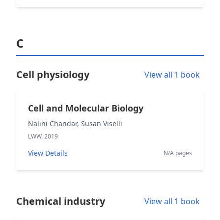
C
Cell physiology
View all 1 book
Cell and Molecular Biology
Nalini Chandar, Susan Viselli
LWW, 2019
View Details
N/A pages
Chemical industry
View all 1 book