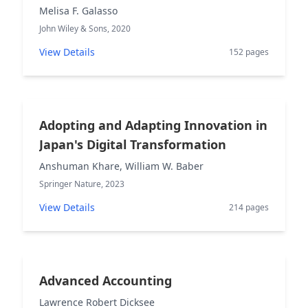
Melisa F. Galasso
John Wiley & Sons, 2020
View Details
152 pages
Adopting and Adapting Innovation in
Japan's Digital Transformation
Anshuman Khare, William W. Baber
Springer Nature, 2023
View Details
214 pages
Advanced Accounting
Lawrence Robert Dicksee