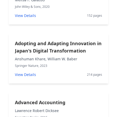
John Wiley & Sons, 2020
View Details
152 pages
Adopting and Adapting Innovation in
Japan's Digital Transformation
Anshuman Khare, William W. Baber
Springer Nature, 2023
View Details
214 pages
Advanced Accounting
Lawrence Robert Dicksee