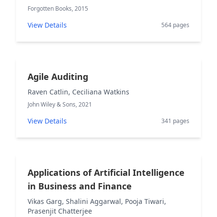
Forgotten Books, 2015
View Details
564 pages
Agile Auditing
Raven Catlin, Ceciliana Watkins
John Wiley & Sons, 2021
View Details
341 pages
Applications of Artificial Intelligence
in Business and Finance
Vikas Garg, Shalini Aggarwal, Pooja Tiwari,
Prasenjit Chatterjee