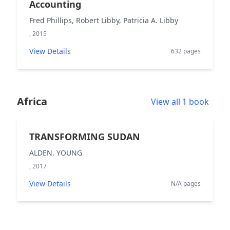
Accounting
Fred Phillips, Robert Libby, Patricia A. Libby
, 2015
View Details
632 pages
Africa
View all 1 book
TRANSFORMING SUDAN
ALDEN. YOUNG
, 2017
View Details
N/A pages