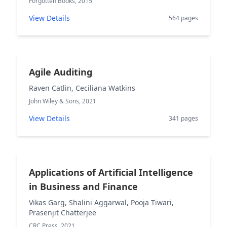
Forgotten Books, 2015
View Details
564 pages
Agile Auditing
Raven Catlin, Ceciliana Watkins
John Wiley & Sons, 2021
View Details
341 pages
Applications of Artificial Intelligence
in Business and Finance
Vikas Garg, Shalini Aggarwal, Pooja Tiwari,
Prasenjit Chatterjee
CRC Press, 2021