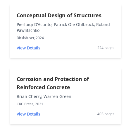
Conceptual Design of Structures
Pierluigi D'Acunto, Patrick Ole Ohlbrock, Roland
Pawlitschko
Birkhäuser, 2024
View Details
224 pages
Corrosion and Protection of
Reinforced Concrete
Brian Cherry, Warren Green
CRC Press, 2021
View Details
403 pages