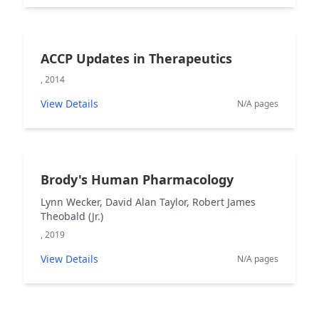
ACCP Updates in Therapeutics
, 2014
View Details
N/A pages
Brody's Human Pharmacology
Lynn Wecker, David Alan Taylor, Robert James
Theobald (Jr.)
, 2019
View Details
N/A pages