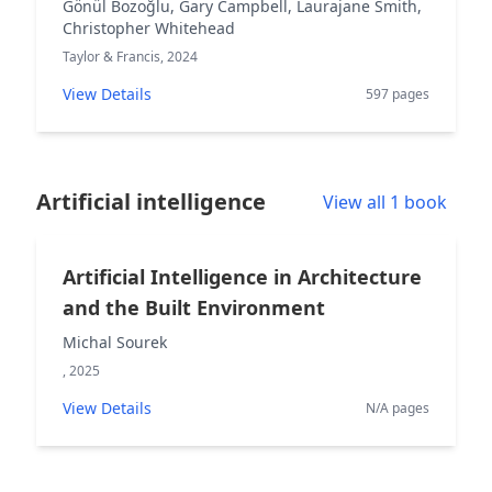
Gönül Bozoğlu, Gary Campbell, Laurajane Smith,
Christopher Whitehead
Taylor & Francis, 2024
View Details
597 pages
Artificial intelligence
View all 1 book
Artificial Intelligence in Architecture
and the Built Environment
Michal Sourek
, 2025
View Details
N/A pages