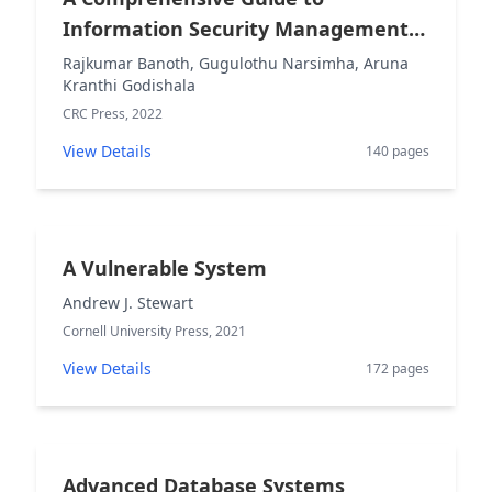
Information Security Management
and Audit
Rajkumar Banoth, Gugulothu Narsimha, Aruna
Kranthi Godishala
CRC Press, 2022
View Details
140 pages
A Vulnerable System
Andrew J. Stewart
Cornell University Press, 2021
View Details
172 pages
Advanced Database Systems