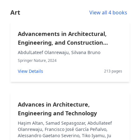
Art
View all 4 books
Advancements in Architectural,
Engineering, and Construction
Research and Practice
AbdulLateef Olanrewaju, Silvana Bruno
Springer Nature, 2024
View Details
213 pages
Advances in Architecture,
Engineering and Technology
Haşim Altan, Samad Sepasgozar, Abdullateef
Olanrewaju, Francisco José García Peñalvo,
Alessandro Gaetano Severino, Tiko Iyamu, Ju