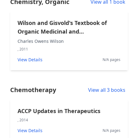
Chemistry, Organic
View all 1 book
Wilson and Gisvold's Textbook of
Organic Medicinal and
Pharmaceutical Chemistry
Charles Owens Wilson
, 2011
View Details
N/A pages
Chemotherapy
View all 3 books
ACCP Updates in Therapeutics
, 2014
View Details
N/A pages