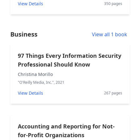
View Details
350 pages
Business
View all 1 book
97 Things Every Information Security
Professional Should Know
Christina Morillo
"O'Reilly Media, Inc.", 2021
View Details
267 pages
Accounting and Reporting for Not-
for-Profit Organizations