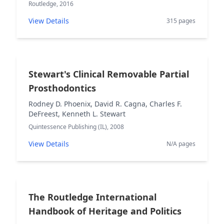
Routledge, 2016
View Details
315 pages
Stewart's Clinical Removable Partial
Prosthodontics
Rodney D. Phoenix, David R. Cagna, Charles F.
DeFreest, Kenneth L. Stewart
Quintessence Publishing (IL), 2008
View Details
N/A pages
The Routledge International
Handbook of Heritage and Politics