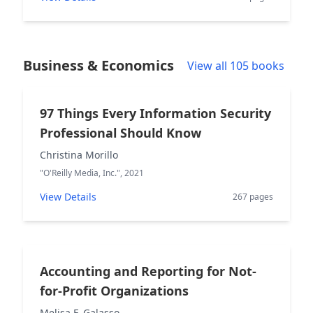
Business & Economics
View all 105 books
97 Things Every Information Security
Professional Should Know
Christina Morillo
"O'Reilly Media, Inc.", 2021
View Details
267 pages
Accounting and Reporting for Not-
for-Profit Organizations
Melisa F. Galasso