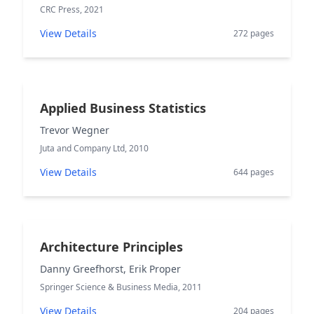
CRC Press, 2021
View Details
272 pages
Applied Business Statistics
Trevor Wegner
Juta and Company Ltd, 2010
View Details
644 pages
Architecture Principles
Danny Greefhorst, Erik Proper
Springer Science & Business Media, 2011
View Details
204 pages