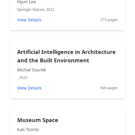
Hyun Lee
Springer Nature, 2022
View Details
273 pages
Artificial Intelligence in Architecture
and the Built Environment
Michal Sourek
, 2025
View Details
N/A pages
Museum Space
Kali Tzortzi