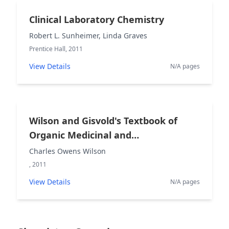
Clinical Laboratory Chemistry
Robert L. Sunheimer, Linda Graves
Prentice Hall, 2011
View Details
N/A pages
Wilson and Gisvold's Textbook of
Organic Medicinal and
Pharmaceutical Chemistry
Charles Owens Wilson
, 2011
View Details
N/A pages