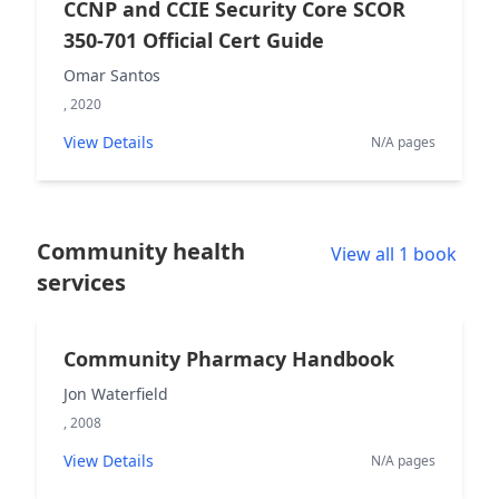
CCNP and CCIE Security Core SCOR
350-701 Official Cert Guide
Omar Santos
, 2020
View Details
N/A pages
Community health
View all 1 book
services
Community Pharmacy Handbook
Jon Waterfield
, 2008
View Details
N/A pages