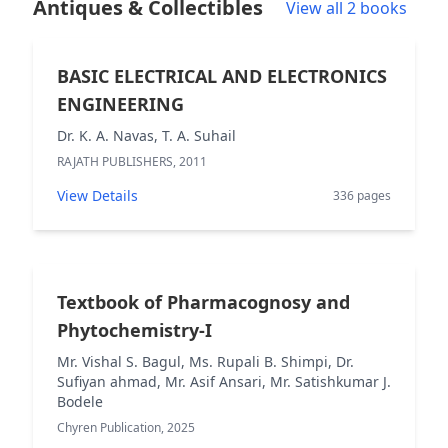
Antiques & Collectibles
View all 2 books
BASIC ELECTRICAL AND ELECTRONICS
ENGINEERING
Dr. K. A. Navas, T. A. Suhail
RAJATH PUBLISHERS, 2011
View Details
336 pages
Textbook of Pharmacognosy and
Phytochemistry-I
Mr. Vishal S. Bagul, Ms. Rupali B. Shimpi, Dr.
Sufiyan ahmad, Mr. Asif Ansari, Mr. Satishkumar J.
Bodele
Chyren Publication, 2025