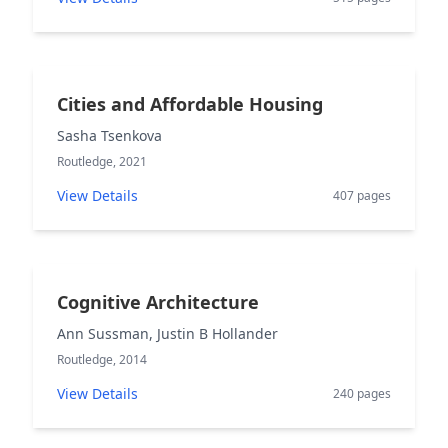
Cities and Affordable Housing
Sasha Tsenkova
Routledge, 2021
View Details
407 pages
Cognitive Architecture
Ann Sussman, Justin B Hollander
Routledge, 2014
View Details
240 pages