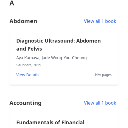
A
Abdomen
View all 1 book
Diagnostic Ultrasound: Abdomen
and Pelvis
Aya Kamaya, Jade Wong-You-Cheong
Saunders, 2015
View Details
N/A pages
Accounting
View all 1 book
Fundamentals of Financial