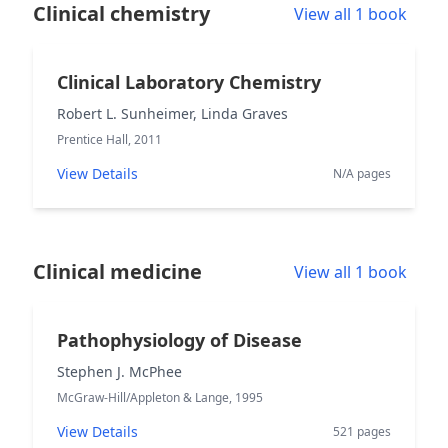
Clinical chemistry
View all 1 book
Clinical Laboratory Chemistry
Robert L. Sunheimer, Linda Graves
Prentice Hall, 2011
View Details
N/A pages
Clinical medicine
View all 1 book
Pathophysiology of Disease
Stephen J. McPhee
McGraw-Hill/Appleton & Lange, 1995
View Details
521 pages