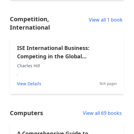
Competition,
View all 1 book
International
ISE International Business:
Competing in the Global
Marketplace
Charles Hill
,
View Details
N/A pages
Computers
View all 69 books
A Comprehensive Guide to