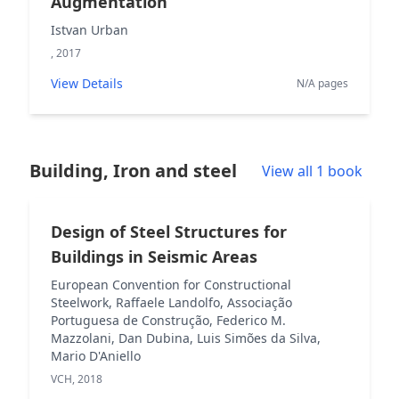
Augmentation
Istvan Urban
, 2017
View Details
N/A pages
Building, Iron and steel
View all 1 book
Design of Steel Structures for
Buildings in Seismic Areas
European Convention for Constructional
Steelwork, Raffaele Landolfo, Associação
Portuguesa de Construção, Federico M.
Mazzolani, Dan Dubina, Luis Simões da Silva,
Mario D'Aniello
VCH, 2018