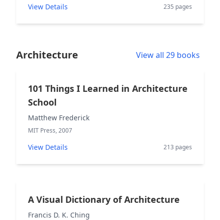
View Details
235 pages
Architecture
View all 29 books
101 Things I Learned in Architecture
School
Matthew Frederick
MIT Press, 2007
View Details
213 pages
A Visual Dictionary of Architecture
Francis D. K. Ching