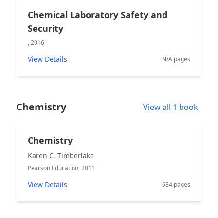
Chemical Laboratory Safety and
Security
, 2016
View Details
N/A pages
Chemistry
View all 1 book
Chemistry
Karen C. Timberlake
Pearson Education, 2011
View Details
684 pages