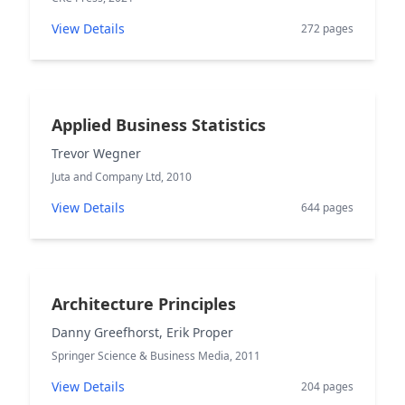
View Details
272 pages
Applied Business Statistics
Trevor Wegner
Juta and Company Ltd, 2010
View Details
644 pages
Architecture Principles
Danny Greefhorst, Erik Proper
Springer Science & Business Media, 2011
View Details
204 pages